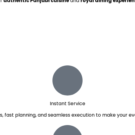
of
authentic Punjabi cuisine
and
royal dining experie
Instant Service
, fast planning, and seamless execution to make your ev