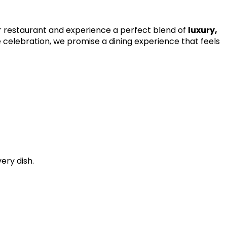
our restaurant and experience a perfect blend of
luxury,
ve celebration, we promise a dining experience that feels
ery dish.