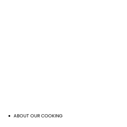
ABOUT OUR COOKING