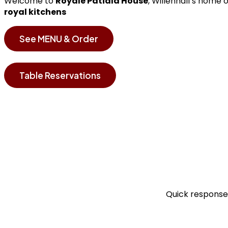
Welcome to
Royale Patiala House
, Willenhall’s home 
royal kitchens
See MENU & Order
Table Reservations
Quick responses