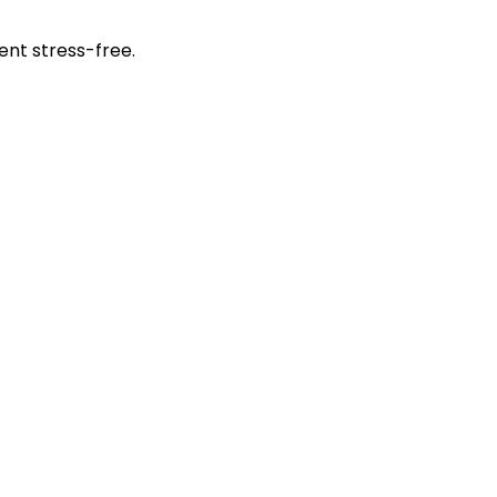
ent stress-free.