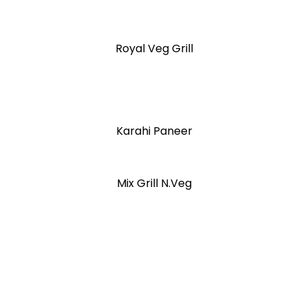
Royal Veg Grill
Karahi Paneer
Mix Grill N.Veg