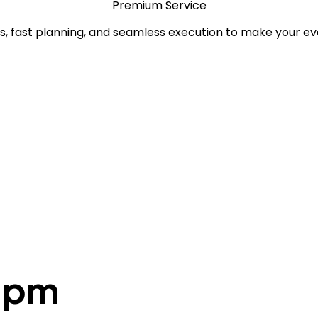
Premium Service
, fast planning, and seamless execution to make your ev
30pm