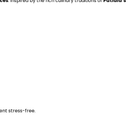
nces
. Inspired by the rich culinary traditions of
Patiala’s
ent stress-free.