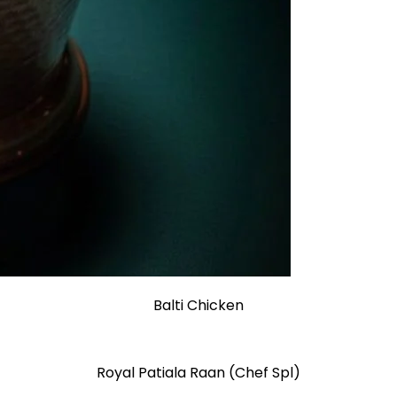
Balti Chicken
Royal Patiala Raan (Chef Spl)