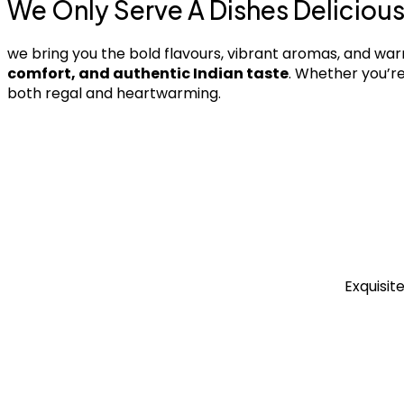
We Only Serve A Dishes Deliciou
we bring you the bold flavours, vibrant aromas, and war
comfort, and authentic Indian taste
. Whether you’re
both regal and heartwarming.
Exquisit