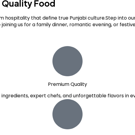
s
Quality Food
m hospitality that define true Punjabi culture.Step into 
 joining us for a family dinner, romantic evening, or festi
Premium Quality
e ingredients, expert chefs, and unforgettable flavors in ev