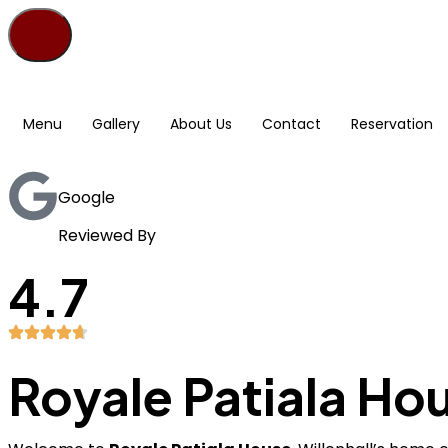
Menu
Gallery
About Us
Contact
Reservation
Google
Reviewed By
4.7
Royale Patiala Ho