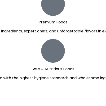
Premium Foods
e ingredients, expert chefs, and unforgettable flavors in ev
Safe & Nutritious Foods
d with the highest hygiene standards and wholesome ingr