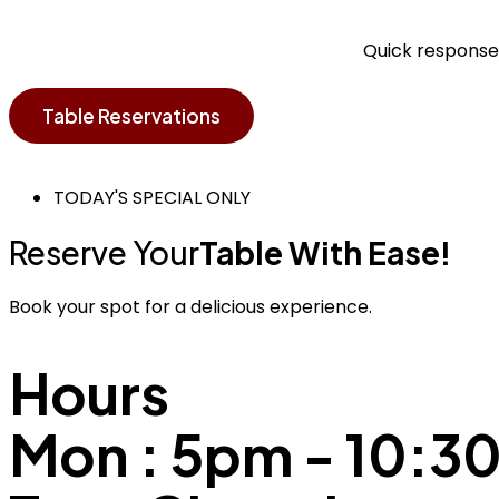
Quick responses
Table Reservations
TODAY'S SPECIAL ONLY
Reserve Your
Table With Ease!
Book your spot for a delicious experience.
Hours
Mon : 5pm - 10: