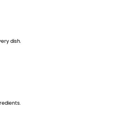
ery dish.
edients.