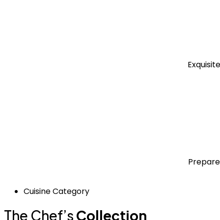
Exquisit
Prepare
Cuisine Category
The Chef’s
Collection